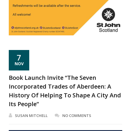
7
NOV
Book Launch Invite “The Seven
Incorporated Trades of Aberdeen: A
History Of Helping To Shape A City And
Its People”
SUSAN MITCHELL
NO COMMENTS