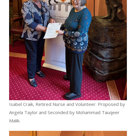
Isabel Craik, Retired Nurse and Volunteer. Proposed by
Angela Taylor and Seconded by Mohammad Tauqeer
Malik.