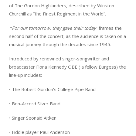
of The Gordon Highlanders, described by Winston
Churchill as “the Finest Regiment in the World”.
“
For our tomorrow, they gave their today
” frames the
second half of the concert, as the audience is taken on a
musical journey through the decades since 1945.
Introduced by renowned singer-songwriter and
broadcaster Fiona Kennedy OBE ( a fellow Burgess) the
line-up includes:
• The Robert Gordon’s College Pipe Band
• Bon-Accord Silver Band
• Singer Seonaid Aitken
• Fiddle player Paul Anderson