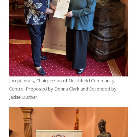
Jacqui Innes, Chairperson of Northfield Community
Centre. Proposed by Donna Clark and Seconded by
Jackie Dunbar.