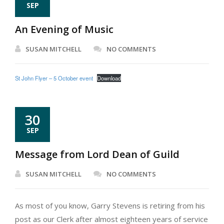
SEP
An Evening of Music
SUSAN MITCHELL
NO COMMENTS
St John Flyer – 5 October event
Download
30
SEP
Message from Lord Dean of Guild
SUSAN MITCHELL
NO COMMENTS
As most of you know, Garry Stevens is retiring from his
post as our Clerk after almost eighteen years of service