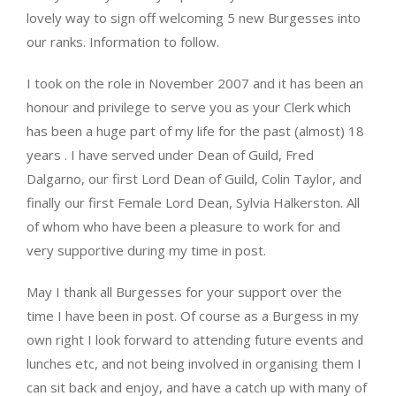
lovely way to sign off welcoming 5 new Burgesses into
our ranks. Information to follow.
I took on the role in November 2007 and it has been an
honour and privilege to serve you as your Clerk which
has been a huge part of my life for the past (almost) 18
years . I have served under Dean of Guild, Fred
Dalgarno, our first Lord Dean of Guild, Colin Taylor, and
finally our first Female Lord Dean, Sylvia Halkerston. All
of whom who have been a pleasure to work for and
very supportive during my time in post.
May I thank all Burgesses for your support over the
time I have been in post. Of course as a Burgess in my
own right I look forward to attending future events and
lunches etc, and not being involved in organising them I
can sit back and enjoy, and have a catch up with many of