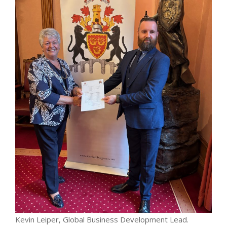
Kevin Leiper, Global Business Development Lead.