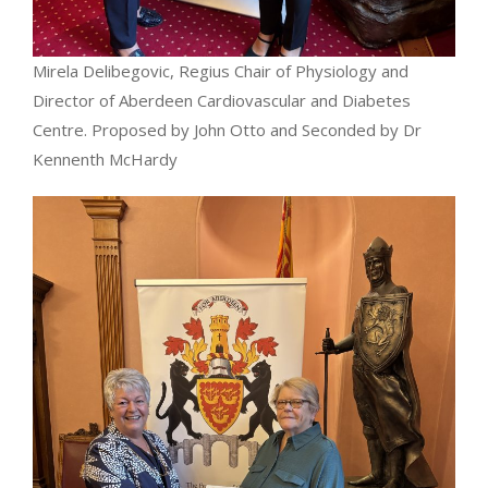
Mirela Delibegovic, Regius Chair of Physiology and
Director of Aberdeen Cardiovascular and Diabetes
Centre. Proposed by John Otto and Seconded by Dr
Kennenth McHardy