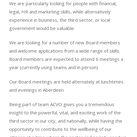
We are particularly looking for people with financial,
legal, HR and marketing skills, while alternatively
experience in business, the third sector, or local
government would be valuable.
We are looking for a number of new Board members
and welcome applications from a wide range of skills.
Board members are expected to attend 6 meetings a
year (currently using teams and in person)
Our Board meetings are held alternately at lunchtimes
and evenings in Aberdeen.
Being part of team ACVO gives you a tremendous
insight to the powerful, vital, and exciting work of the
third sector in our city, and nationally, while having the
opportunity to contribute to the wellbeing of our