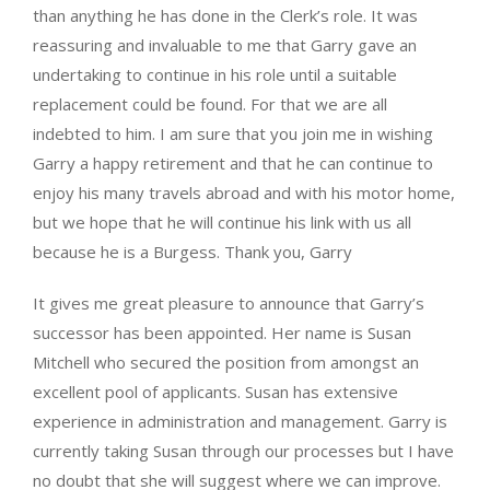
than anything he has done in the Clerk’s role. It was
reassuring and invaluable to me that Garry gave an
undertaking to continue in his role until a suitable
replacement could be found. For that we are all
indebted to him. I am sure that you join me in wishing
Garry a happy retirement and that he can continue to
enjoy his many travels abroad and with his motor home,
but we hope that he will continue his link with us all
because he is a Burgess. Thank you, Garry
It gives me great pleasure to announce that Garry’s
successor has been appointed. Her name is Susan
Mitchell who secured the position from amongst an
excellent pool of applicants. Susan has extensive
experience in administration and management. Garry is
currently taking Susan through our processes but I have
no doubt that she will suggest where we can improve.