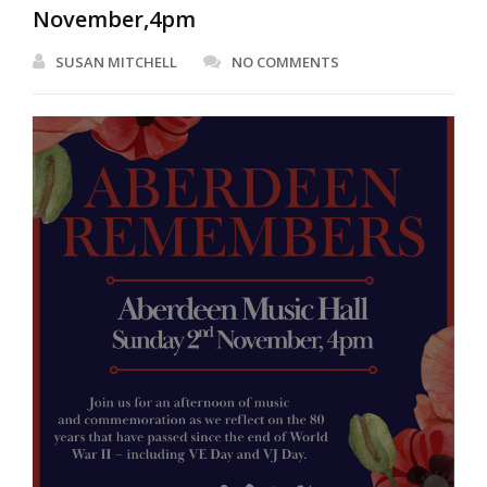
November,4pm
SUSAN MITCHELL
NO COMMENTS