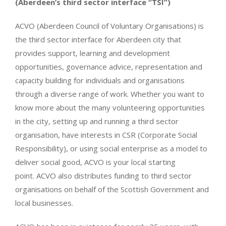
(Aberdeen’s third sector interface “TSI”)
ACVO (Aberdeen Council of Voluntary Organisations) is
the third sector interface for Aberdeen city that
provides support, learning and development
opportunities, governance advice, representation and
capacity building for individuals and organisations
through a diverse range of work. Whether you want to
know more about the many volunteering opportunities
in the city, setting up and running a third sector
organisation, have interests in CSR (Corporate Social
Responsibility), or using social enterprise as a model to
deliver social good, ACVO is your local starting
point. ACVO also distributes funding to third sector
organisations on behalf of the Scottish Government and
local businesses.