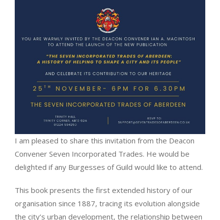
I am pleased to share this invitation from the Deacon
Convener Seven Incorporated Trades. He would be
delighted if any Burgesses of Guild would like to attend.
This book presents the first extended history of our
organisation since 1887, tracing its evolution alongside
the city’s urban development, the relationship between