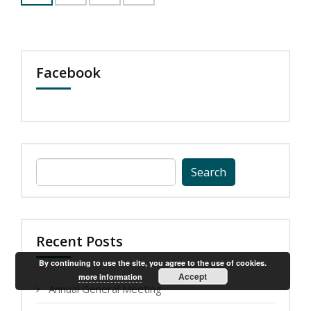
Facebook
Search
for:
Recent Posts
By continuing to use the site, you agree to the use of cookies.
Accept
more information
Annual General Meeting