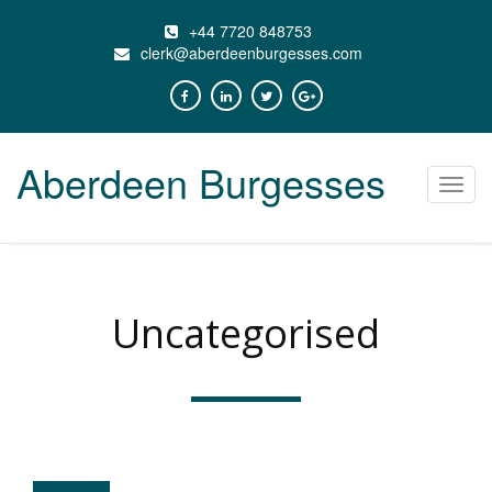
+44 7720 848753
clerk@aberdeenburgesses.com
Aberdeen Burgesses
Toggl
navig
Uncategorised