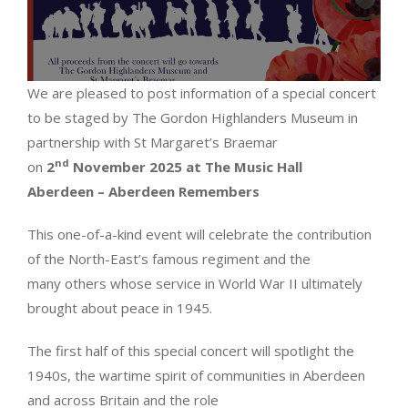
We are pleased to post information of a special concert
to be staged by The Gordon Highlanders Museum in
partnership with St Margaret’s Braemar
nd
on
2
November 2025 at The Music Hall
Aberdeen
– Aberdeen Remembers
This one-of-a-kind event will celebrate the contribution
of the North-East’s famous regiment and the
many others whose service in World War II ultimately
brought about peace in 1945.
The first half of this special concert will spotlight the
1940s, the wartime spirit of communities in Aberdeen
and across Britain and the role