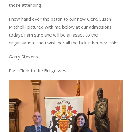
those attending.
I now hand over the baton to our new Clerk, Susan
Mitchell (pictured with me below at our admissions
today). I am sure she will be an asset to the
organisation, and I wish her all the luck in her new role
Garry Stevens
Past Clerk to the Burgesses