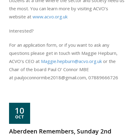
citizens at a time where the sector and society need us
the most. You can learn more by visiting ACVO’s
website at
www.acvo.org.uk
Interested?
For an application form, or if you want to ask any
questions please get in touch with Maggie Hepburn,
ACVO’s CEO at
Maggie.hepburn@acvo.org.uk
or the
Chair of the board Paul O’ Connor MBE
at pauljoconnormbe2018@gmail.com, 07889666726
10
OCT
Aberdeen Remembers, Sunday 2nd