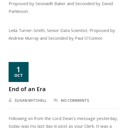
Proposed by Seonaidh Baker and Seconded by David
Parkinson.
Leila Turner-Smith, Senior Data Scientist. Proposed by
Andrew Murray and Seconded by Paul O’Connor.
1
OCT
End of an Era
SUSAN MITCHELL
NO COMMENTS
Following on from the Lord Dean’s message yesterday,
today was my last day in post as your Clerk. It was a