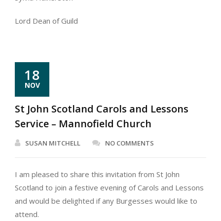
Lord Dean of Guild
18
NOV
St John Scotland Carols and Lessons
Service – Mannofield Church
SUSAN MITCHELL
NO COMMENTS
I am pleased to share this invitation from St John
Scotland to join a festive evening of Carols and Lessons
and would be delighted if any Burgesses would like to
attend.