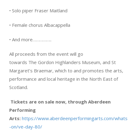
• Solo piper Fraser Maitland
• Female chorus Albacappella
• And more……………..
All proceeds from the event will go
towards The Gordon Highlanders Museum, and St
Margaret’s Braemar, which to and promotes the arts,
performance and local heritage in the North East of
Scotland.
Tickets are on sale now, through Aberdeen
Performing
Arts:
https://www.aberdeenperformingarts.com/whats
-on/ve-day-80/