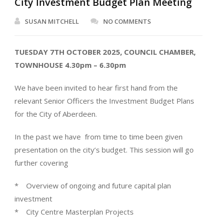
City Investment Budget Plan Meeting
SUSAN MITCHELL
NO COMMENTS
TUESDAY 7TH OCTOBER 2025, COUNCIL CHAMBER,
TOWNHOUSE 4.30pm – 6.30pm
We have been invited to hear first hand from the
relevant Senior Officers the Investment Budget Plans
for the City of Aberdeen.
In the past we have from time to time been given
presentation on the city’s budget. This session will go
further covering
* Overview of ongoing and future capital plan
investment
* City Centre Masterplan Projects