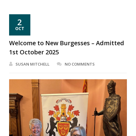
2
OCT
Welcome to New Burgesses – Admitted
1st October 2025
SUSAN MITCHELL
NO COMMENTS