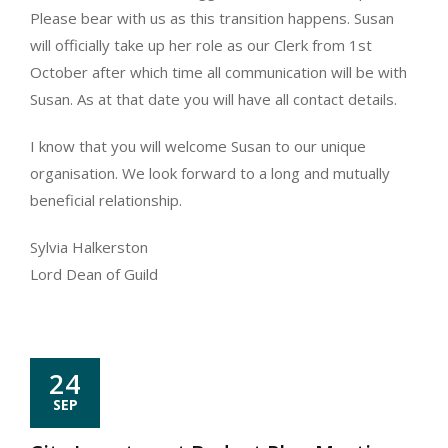
Please bear with us as this transition happens. Susan
will officially take up her role as our Clerk from 1st
October after which time all communication will be with
Susan. As at that date you will have all contact details.
I know that you will welcome Susan to our unique
organisation. We look forward to a long and mutually
beneficial relationship.
Sylvia Halkerston
Lord Dean of Guild
24
SEP