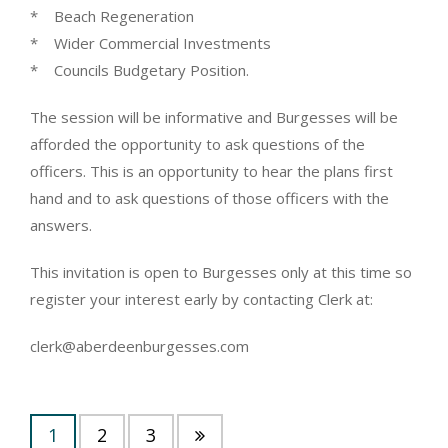
* Beach Regeneration
* Wider Commercial Investments
* Councils Budgetary Position.
The session will be informative and Burgesses will be
afforded the opportunity to ask questions of the
officers. This is an opportunity to hear the plans first
hand and to ask questions of those officers with the
answers.
This invitation is open to Burgesses only at this time so
register your interest early by contacting Clerk at:
clerk@aberdeenburgesses.com
1
2
3