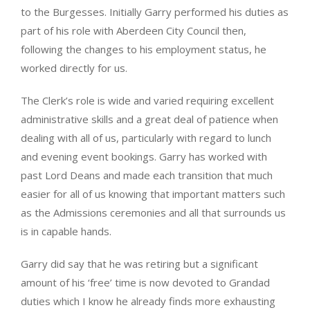
to the Burgesses. Initially Garry performed his duties as
part of his role with Aberdeen City Council then,
following the changes to his employment status, he
worked directly for us.
The Clerk’s role is wide and varied requiring excellent
administrative skills and a great deal of patience when
dealing with all of us, particularly with regard to lunch
and evening event bookings. Garry has worked with
past Lord Deans and made each transition that much
easier for all of us knowing that important matters such
as the Admissions ceremonies and all that surrounds us
is in capable hands.
Garry did say that he was retiring but a significant
amount of his ‘free’ time is now devoted to Grandad
duties which I know he already finds more exhausting