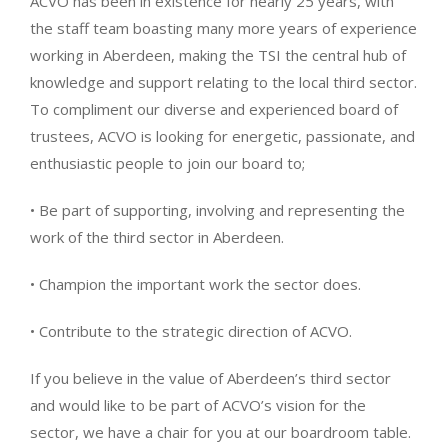
ACVO has been in existence for nearly 25 years, with
the staff team boasting many more years of experience
working in Aberdeen, making the TSI the central hub of
knowledge and support relating to the local third sector.
To compliment our diverse and experienced board of
trustees, ACVO is looking for energetic, passionate, and
enthusiastic people to join our board to;
• Be part of supporting, involving and representing the
work of the third sector in Aberdeen.
• Champion the important work the sector does.
• Contribute to the strategic direction of ACVO.
If you believe in the value of Aberdeen’s third sector
and would like to be part of ACVO’s vision for the
sector, we have a chair for you at our boardroom table.