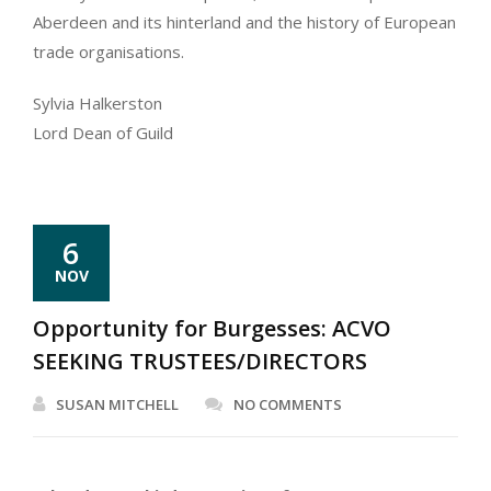
Aberdeen and its hinterland and the history of European
trade organisations.
Sylvia Halkerston
Lord Dean of Guild
6
NOV
Opportunity for Burgesses: ACVO
SEEKING TRUSTEES/DIRECTORS
SUSAN MITCHELL
NO COMMENTS