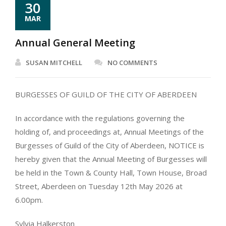
30
MAR
Annual General Meeting
SUSAN MITCHELL
NO COMMENTS
BURGESSES OF GUILD OF THE CITY OF ABERDEEN
In accordance with the regulations governing the
holding of, and proceedings at, Annual Meetings of the
Burgesses of Guild of the City of Aberdeen, NOTICE is
hereby given that the Annual Meeting of Burgesses will
be held in the Town & County Hall, Town House, Broad
Street, Aberdeen on Tuesday 12th May 2026 at
6.00pm.
Sylvia Halkerston