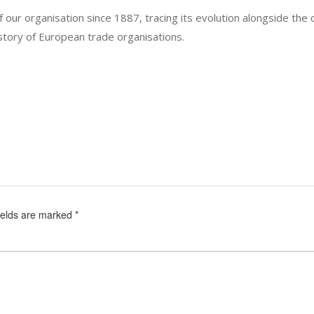
 our organisation since 1887, tracing its evolution alongside the 
story of European trade organisations.
ields are marked
*