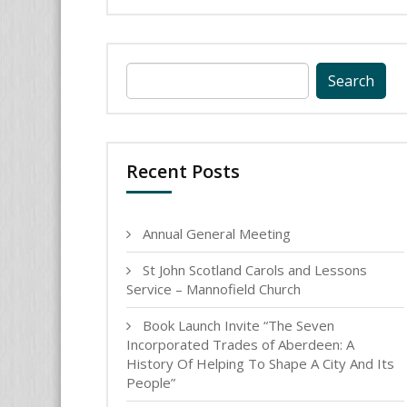
Search
for:
Recent Posts
Annual General Meeting
St John Scotland Carols and Lessons
Service – Mannofield Church
Book Launch Invite “The Seven
Incorporated Trades of Aberdeen: A
History Of Helping To Shape A City And Its
People”