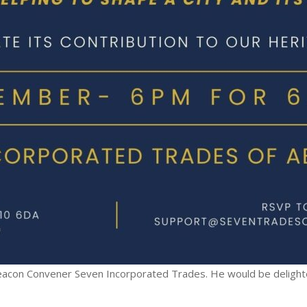
Deacon Convener Seven Incorporated Trades. He would be delighte