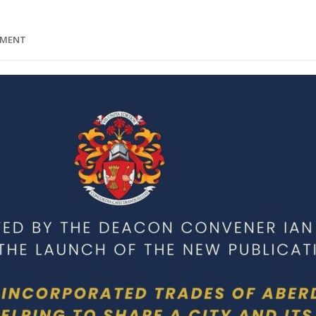
MMENT