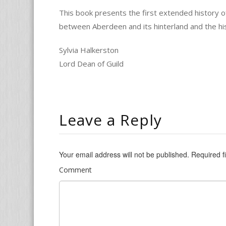
This book presents the first extended history of
between Aberdeen and its hinterland and the hi
Sylvia Halkerston
Lord Dean of Guild
Leave a Reply
Your email address will not be published.
Required f
Comment