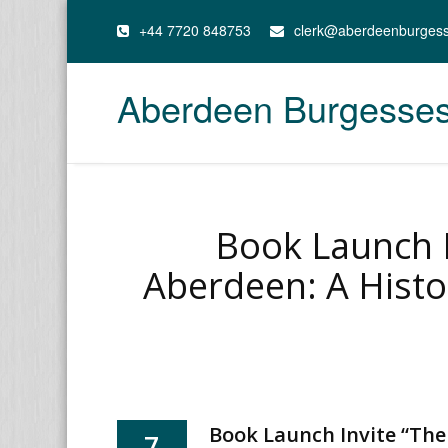
+44 7720 848753
clerk@aberdeenburges
Aberdeen Burgesse
Book Launch I
Aberdeen: A Histo
Book Launch Invite “The
7