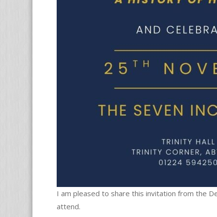
I am pleased to share this invitation from the 
attend.