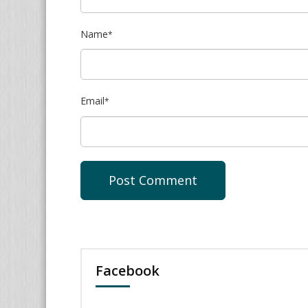
Name
*
Email
*
Facebook