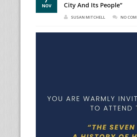
City And Its People”
NOV
SUSAN MITCHELL
NO CO