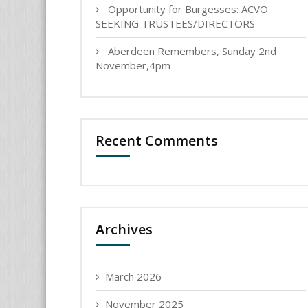
Opportunity for Burgesses: ACVO
SEEKING TRUSTEES/DIRECTORS
Aberdeen Remembers, Sunday 2nd
November,4pm
Recent Comments
Archives
March 2026
November 2025