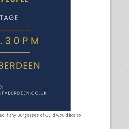
d if any Burgesses of Guild would like to