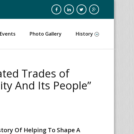
Events
Photo Gallery
History
ated Trades of
ty And Its People”
story Of Helping To Shape A