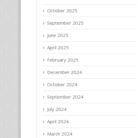
October 2025
September 2025
June 2025
April 2025
February 2025
December 2024
October 2024
September 2024
July 2024
April 2024
March 2024