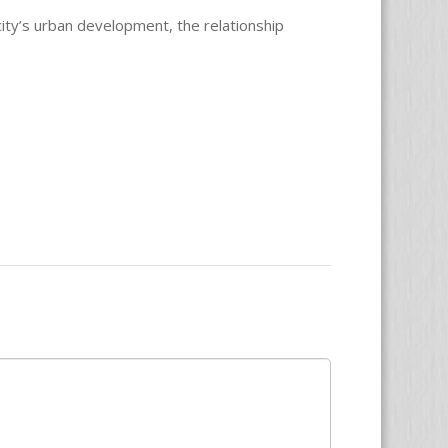
city’s urban development, the relationship