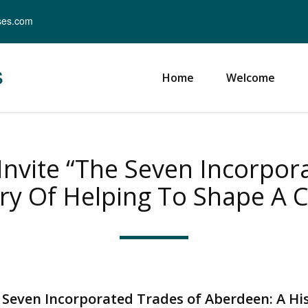
ses.com
s
Home
Welcome
nvite “The Seven Incorpor
ry Of Helping To Shape A Ci
 Seven Incorporated Trades of Aberdeen: A Hi