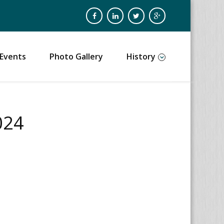
Events
Photo Gallery
History
024