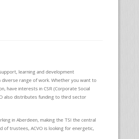
s support, learning and development
 a diverse range of work. Whether you want to
on, have interests in CSR (Corporate Social
O also distributes funding to third sector
king in Aberdeen, making the TSI the central
 of trustees, ACVO is looking for energetic,