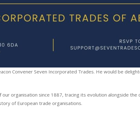
Deacon Convener Seven Incorporated Trades. He would be delighte
 our organisation since 1887, tracing its evolution alongside the 
story of European trade organisations.