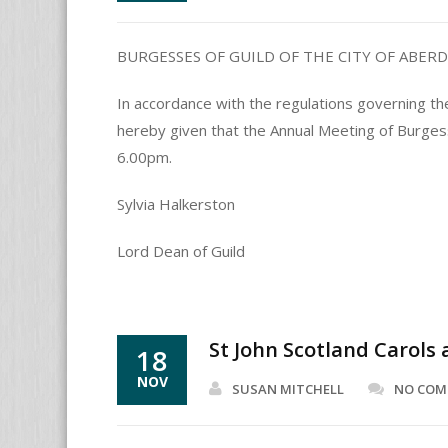
BURGESSES OF GUILD OF THE CITY OF ABER
In accordance with the regulations governing th
hereby given that the Annual Meeting of Burge
6.00pm.
Sylvia Halkerston
Lord Dean of Guild
St John Scotland Carols
18
NOV
SUSAN MITCHELL
NO CO