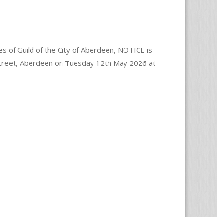
es of Guild of the City of Aberdeen, NOTICE is
 Street, Aberdeen on Tuesday 12th May 2026 at