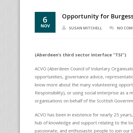
Opportunity for Burge
6
NOV
SUSAN MITCHELL
NO CO
(Aberdeen’s third sector interface “TSI”)
ACVO (Aberdeen Council of Voluntary Organisatio
opportunities, governance advice, representatio
know more about the many volunteering opportunit
Responsibility), or using social enterprise as a 
organisations on behalf of the Scottish Governm
ACVO has been in existence for nearly 25 years
hub of knowledge and support relating to the lo
passionate, and enthusiastic people to join our 