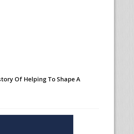
story Of Helping To Shape A