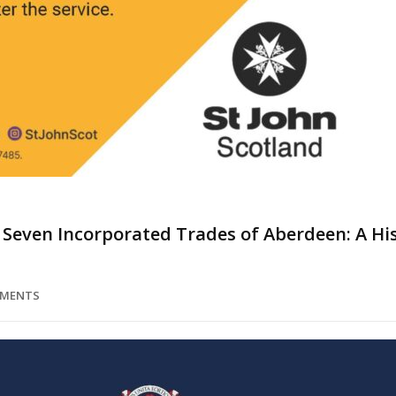
 Seven Incorporated Trades of Aberdeen: A Hi
MMENTS