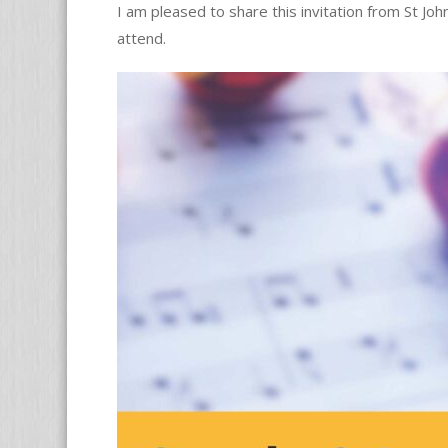
I am pleased to share this invitation from St Jo
attend.