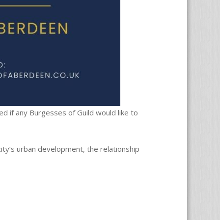
d if any Burgesses of Guild would like to
city’s urban development, the relationship