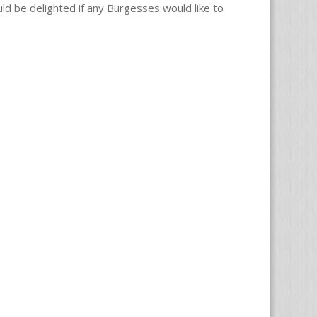
uld be delighted if any Burgesses would like to