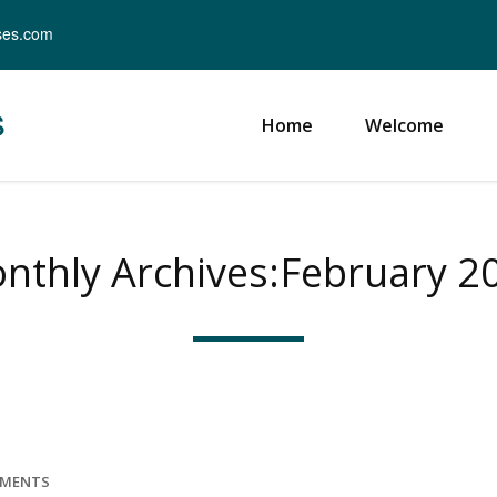
ses.com
s
Home
Welcome
nthly Archives:February 2
MMENTS