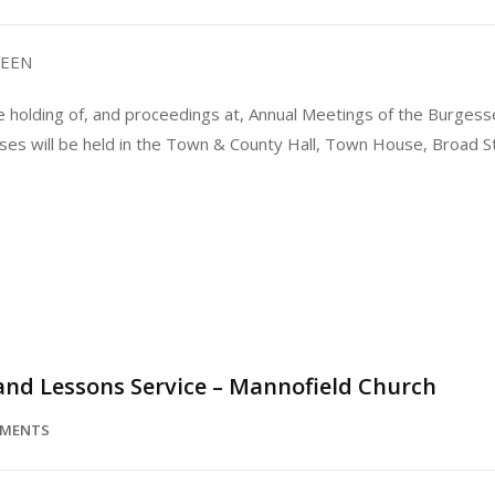
DEEN
e holding of, and proceedings at, Annual Meetings of the Burgess
sses will be held in the Town & County Hall, Town House, Broad
 and Lessons Service – Mannofield Church
MMENTS