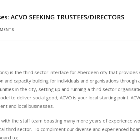
sses: ACVO SEEKING TRUSTEES/DIRECTORS
MMENTS
ns) is the third sector interface for Aberdeen city that provide
n and capacity building for individuals and organisations through
ies in the city, setting up and running a third sector organisati
model to deliver social good, ACVO is your local starting point. ACV
ent and local businesses.
, with the staff team boasting many more years of experience wor
cal third sector. To compliment our diverse and experienced board
board to;