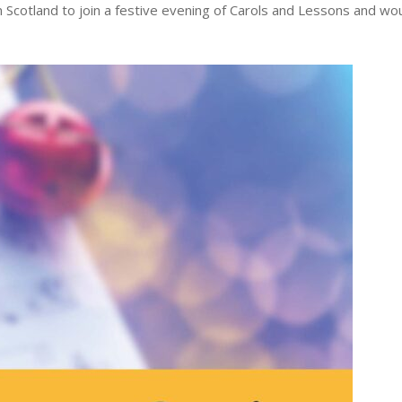
hn Scotland to join a festive evening of Carols and Lessons and wo