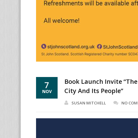
Book Launch Invite “The
7
City And Its People”
NOV
SUSAN MITCHELL
NO CO