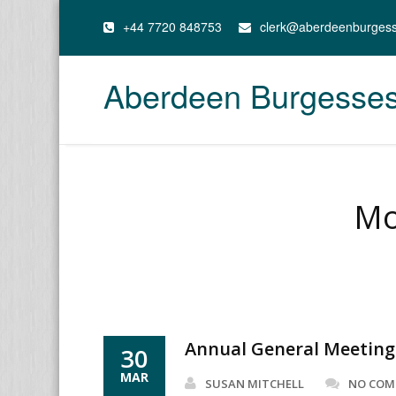
+44 7720 848753
clerk@aberdeenburges
Aberdeen Burgesse
Mo
Annual General Meeting
30
MAR
SUSAN MITCHELL
NO CO