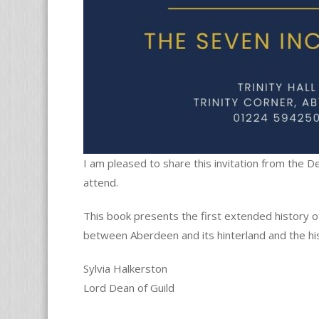
I am pleased to share this invitation from the 
attend.
This book presents the first extended history of
between Aberdeen and its hinterland and the hi
Sylvia Halkerston
Lord Dean of Guild