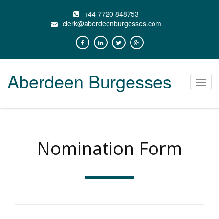
+44 7720 848753
clerk@aberdeenburgesses.com
Aberdeen Burgesses
Toggl
navig
Nomination Form