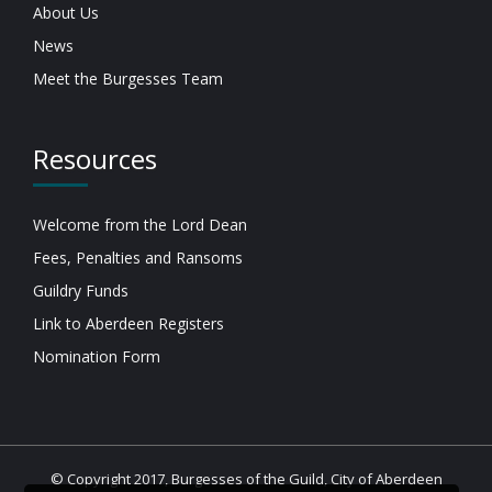
About Us
News
Meet the Burgesses Team
Resources
Welcome from the Lord Dean
Fees, Penalties and Ransoms
Guildry Funds
Link to Aberdeen Registers
Nomination Form
© Copyright 2017, Burgesses of the Guild, City of Aberdeen