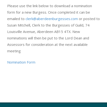
Please use the link below to download a nomination
form for a new Burgess. Once completed it can be
emailed to
clerk@aberdeenburgesses.com
or posted to
Susan Mitchell, Clerk to the Burgesses of Guild, 74
Louisville Avenue, Aberdeen AB15 4TX. New
nominations will then be put to the Lord Dean and
Assessors for consideration at the next available
meeting
Nomination Form