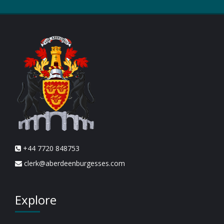
+44 7720 848753
clerk@aberdeenburgesses.com
Explore