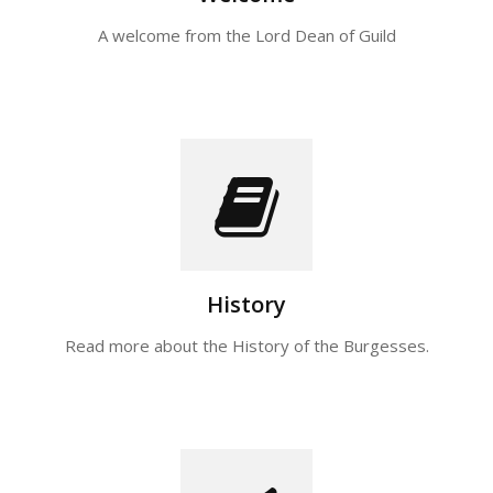
A welcome from the Lord Dean of Guild
History
Read more about the History of the Burgesses.