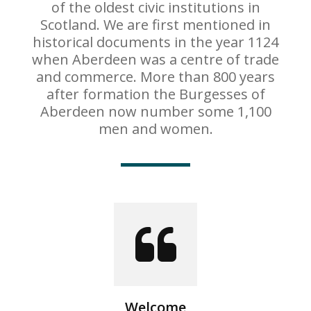
of the oldest civic institutions in
Scotland. We are first mentioned in
historical documents in the year 1124
when Aberdeen was a centre of trade
and commerce. More than 800 years
after formation the Burgesses of
Aberdeen now number some 1,100
men and women.
Welcome