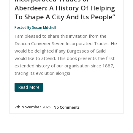
Aberdeen: A History Of Helping
To Shape A City And Its People”
Posted By Susan Mitchell
I am pleased to share this invitation from the
Deacon Convener Seven Incorporated Trades. He
would be delighted if any Burgesses of Guild
would like to attend. This book presents the first
extended history of our organisation since 1887,
tracing its evolution alongsi
Read More
7th November 2025
No Comments