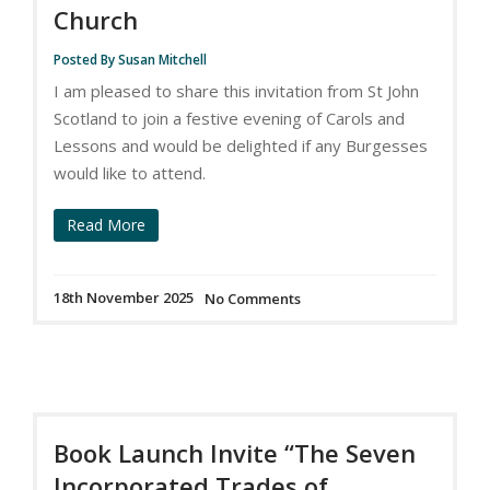
Church
Posted By Susan Mitchell
I am pleased to share this invitation from St John
Scotland to join a festive evening of Carols and
Lessons and would be delighted if any Burgesses
would like to attend.
Read More
18th November 2025
No Comments
Book Launch Invite “The Seven
Incorporated Trades of