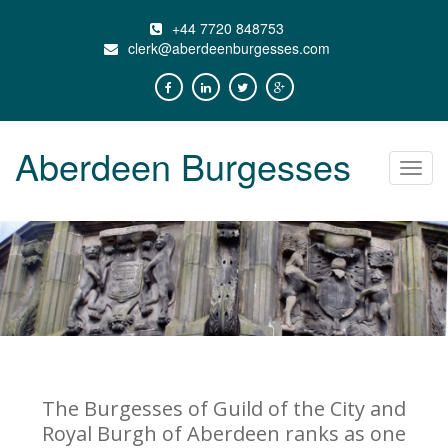
+44 7720 848753
clerk@aberdeenburgesses.com
Aberdeen Burgesses
Toggl
navig
The Burgesses of Guild of the City and
Royal Burgh of Aberdeen ranks as one