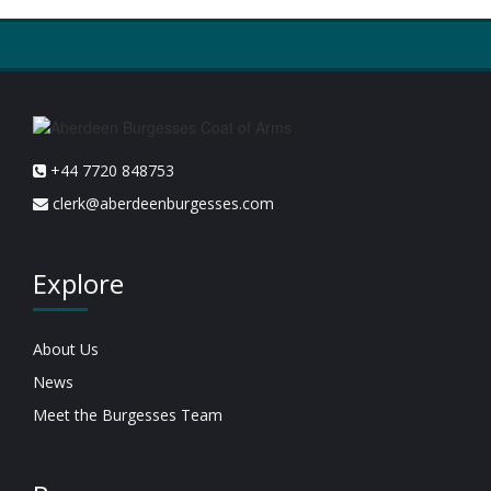
+44 7720 848753
clerk@aberdeenburgesses.com
Explore
About Us
News
Meet the Burgesses Team