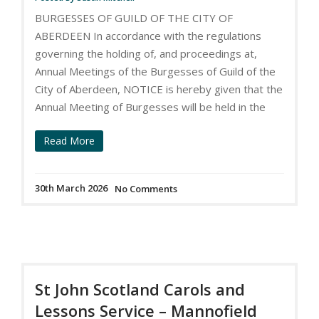
BURGESSES OF GUILD OF THE CITY OF
ABERDEEN In accordance with the regulations
governing the holding of, and proceedings at,
Annual Meetings of the Burgesses of Guild of the
City of Aberdeen, NOTICE is hereby given that the
Annual Meeting of Burgesses will be held in the
Read More
30th March 2026
No Comments
St John Scotland Carols and
Lessons Service – Mannofield