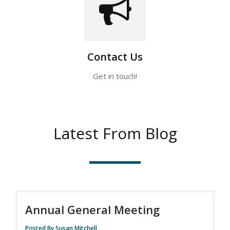
Contact Us
Get in touch!
Latest From Blog
Annual General Meeting
Posted By Susan Mitchell