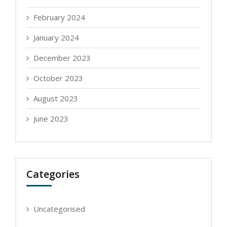
February 2024
January 2024
December 2023
October 2023
August 2023
June 2023
Categories
Uncategorised