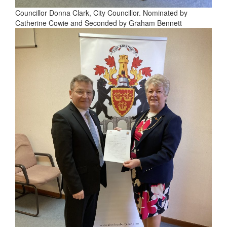
Councillor Donna Clark, City Councillor. Nominated by
Catherine Cowie and Seconded by Graham Bennett