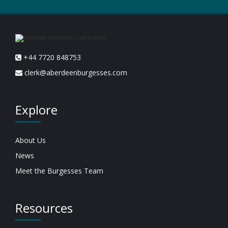
+44 7720 848753
clerk@aberdeenburgesses.com
Explore
About Us
News
Meet the Burgesses Team
Resources