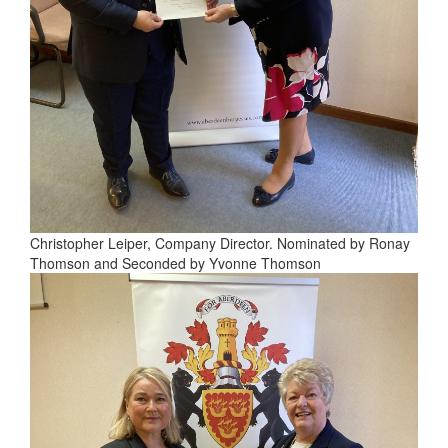
Christopher Leiper, Company Director. Nominated by Ronay
Thomson and Seconded by Yvonne Thomson