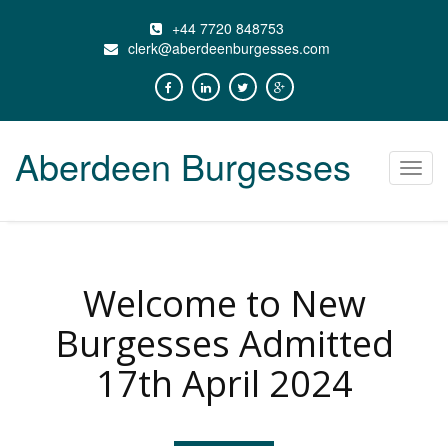
+44 7720 848753
clerk@aberdeenburgesses.com
Aberdeen Burgesses
Toggl
navig
Welcome to New
Burgesses Admitted
17th April 2024