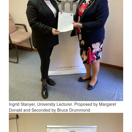
Ingrid Stanyer, University Lecturer. Proposed by Margaret
Donald and Seconded by Bruce Drummond