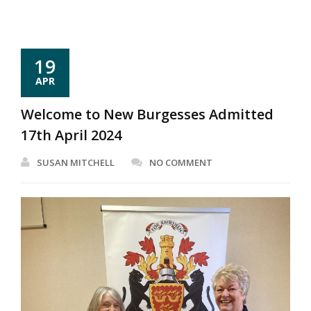
19
APR
Welcome to New Burgesses Admitted
17th April 2024
SUSAN MITCHELL
NO COMMENT