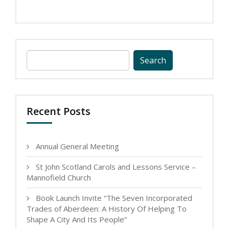
Search
for:
Recent Posts
Annual General Meeting
St John Scotland Carols and Lessons Service –
Mannofield Church
Book Launch Invite “The Seven Incorporated
Trades of Aberdeen: A History Of Helping To
Shape A City And Its People”