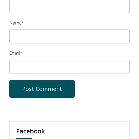
Name
*
Email
*
Facebook