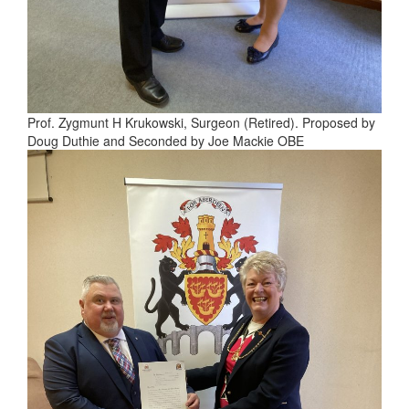
Prof. Zygmunt H Krukowski, Surgeon (Retired). Proposed by
Doug Duthie and Seconded by Joe Mackie OBE