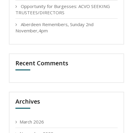
Opportunity for Burgesses: ACVO SEEKING
TRUSTEES/DIRECTORS
Aberdeen Remembers, Sunday 2nd
November,4pm
Recent Comments
Archives
March 2026