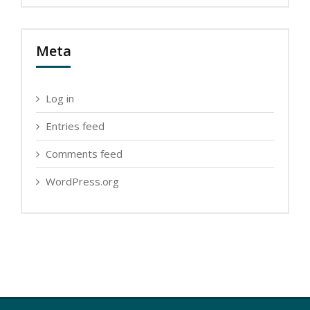
Meta
Log in
Entries feed
Comments feed
WordPress.org