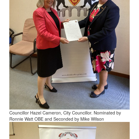
Councillor Hazel Cameron, City Councillor. Nominated by
Ronnie Watt OBE and Seconded by Mike Wilson