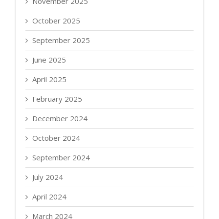
November 2025
October 2025
September 2025
June 2025
April 2025
February 2025
December 2024
October 2024
September 2024
July 2024
April 2024
March 2024