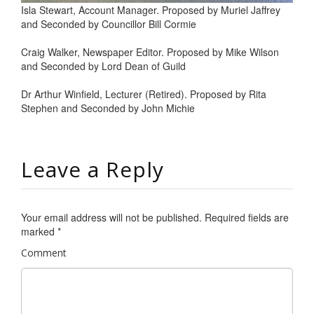
Isla Stewart, Account Manager. Proposed by Muriel Jaffrey
and Seconded by Councillor Bill Cormie
Craig Walker, Newspaper Editor. Proposed by Mike Wilson
and Seconded by Lord Dean of Guild
Dr Arthur Winfield, Lecturer (Retired). Proposed by Rita
Stephen and Seconded by John Michie
Leave a Reply
Your email address will not be published.
Required fields are
marked
*
Comment